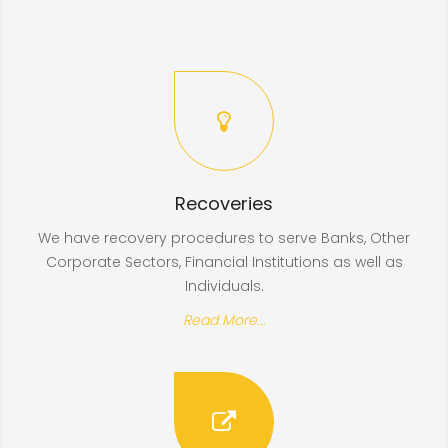
Recoveries
We have recovery procedures to serve Banks, Other
Corporate Sectors, Financial Institutions as well as
Individuals.
Read More...