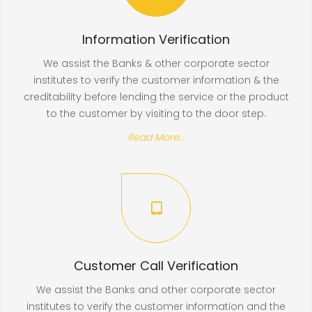
Information Verification
We assist the Banks & other corporate sector
institutes to verify the customer information & the
creditability before lending the service or the product
to the customer by visiting to the door step.
Read More...
Customer Call Verification
We assist the Banks and other corporate sector
institutes to verify the customer information and the