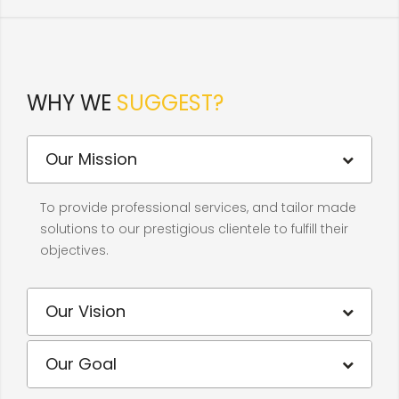
WHY WE
SUGGEST?
Our Mission
To provide professional services, and tailor made
solutions to our prestigious clientele to fulfill their
objectives.
Our Vision
Our Goal