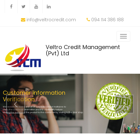
info@veltrocredit.com
094 114 386 188
Veltro Credit Management
(Pvt) Ltd
Customer Information
Verification
We assist the Banks and other corporate sector institutes to
verify the customer information and the creditability before
lending the service or the product to the customer by visiting to the door step.