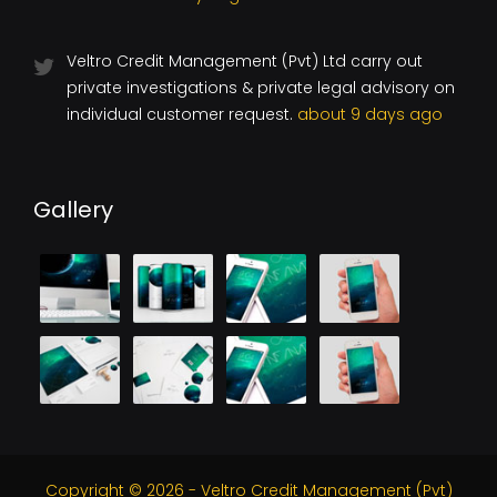
Veltro Credit Management (Pvt) Ltd carry out
private investigations & private legal advisory on
individual customer request.
about 9 days ago
Gallery
Copyright © 2026 - Veltro Credit Management (Pvt)