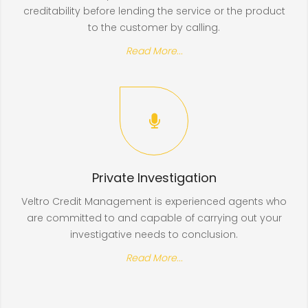
creditability before lending the service or the product
to the customer by calling.
Read More...
Private Investigation
Veltro Credit Management is experienced agents who
are committed to and capable of carrying out your
investigative needs to conclusion.
Read More...