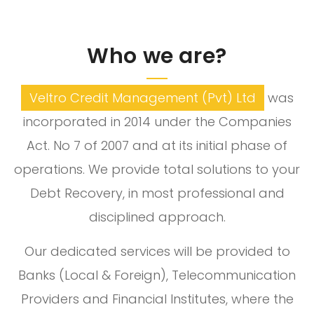
Who we are?
Veltro Credit Management (Pvt) Ltd
was
incorporated in 2014 under the Companies
Act. No 7 of 2007 and at its initial phase of
operations. We provide total solutions to your
Debt Recovery, in most professional and
disciplined approach.
Our dedicated services will be provided to
Banks (Local & Foreign), Telecommunication
Providers and Financial Institutes, where the