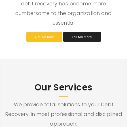
debt recovery has become more
cumbersome to the organization and
essential
Call us now
Tell Me More!
Our Services
We provide total solutions to your Debt
Recovery, in most professional and disciplined
approach.