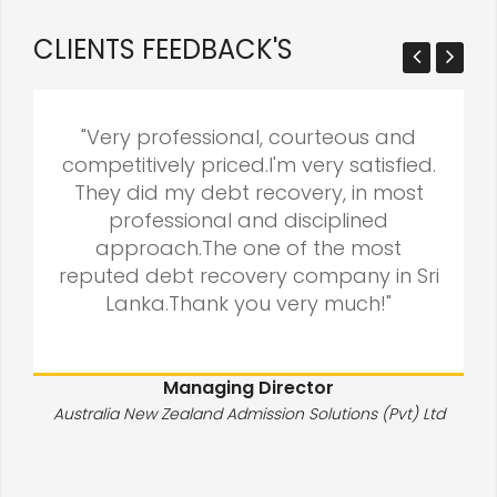
CLIENTS FEEDBACK'S
"Very professional, courteous and
competitively priced.I'm very satisfied.
They did my debt recovery, in most
professional and disciplined
approach.The one of the most
reputed debt recovery company in Sri
Lanka.Thank you very much!"
Managing Director
Australia New Zealand Admission Solutions (Pvt) Ltd