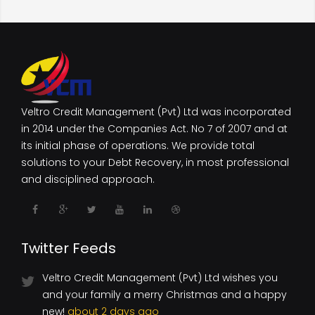
Veltro Credit Management (Pvt) Ltd was incorporated
in 2014 under the Companies Act. No 7 of 2007 and at
its initial phase of operations. We provide total
solutions to your Debt Recovery, in most professional
and disciplined approach.
Twitter Feeds
Veltro Credit Management (Pvt) Ltd wishes you
and your family a merry Christmas and a happy
new!
about 2 days ago